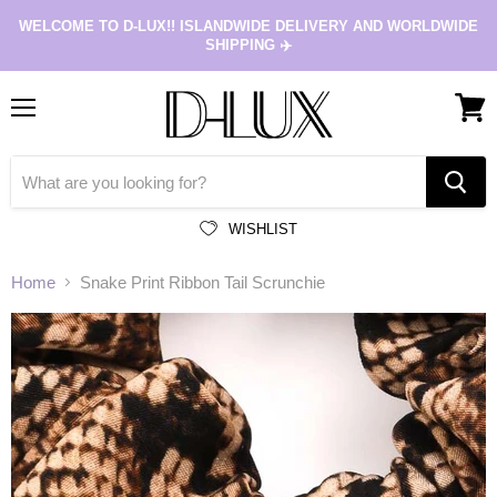
WELCOME TO D-LUX!! ISLANDWIDE DELIVERY AND WORLDWIDE
SHIPPING ✈️
Menu
View
cart
WISHLIST
Home
Snake Print Ribbon Tail Scrunchie