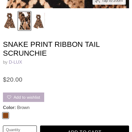
Tap to zoom
SNAKE PRINT RIBBON TAIL
SCRUNCHIE
by
D-LUX
$20.00
Add to wishlist
Color:
Brown
Quantity