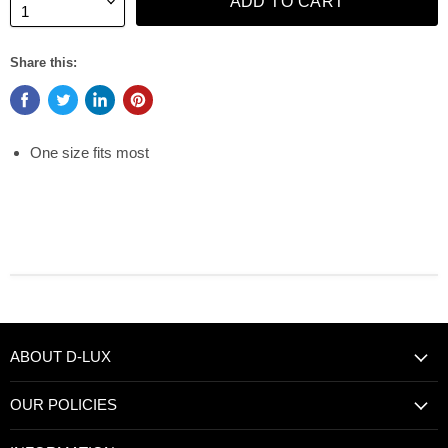
ADD TO CART
Share this:
One size fits most
ABOUT D-LUX
OUR POLICIES